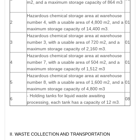
m2, and a maximum storage capacity of 864 m3
.
Hazardous chemical storage area at warehouse
2
number 4, with a usable area of 4,800 m2, and a
01
maximum storage capacity of 14,400 m3.
Hazardous chemical storage area at warehouse
3
number 3, with a usable area of 720 m2, and a
01
maximum storage capacity of 2,160 m3.
Hazardous chemical storage area at warehouse
4
number 7, with a usable area of 504 m2, and a
01
maximum storage capacity of 1,512 m3
Hazardous chemical storage area at warehouse
5
number 8, with a usable area of 1,600 m2, and a
01
maximum storage capacity of 4,800 m3
- Holding tanks for liquid waste awaiting
6
08
processing, each tank has a capacity of 12 m3.
II. WASTE COLLECTION AND TRANSPORTATION