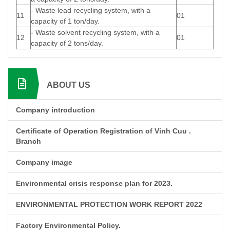
- Waste lead recycling system, with a
11
01
capacity of 1 ton/day.
- Waste solvent recycling system, with a
12
01
capacity of 2 tons/day.
ABOUT US
Company introduction
Certificate of Operation Registration of Vinh Cuu .
Branch
Company image
Environmental crisis response plan for 2023.
ENVIRONMENTAL PROTECTION WORK REPORT 2022
Factory Environmental Policy.