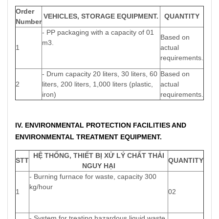
Order
VEHICLES, STORAGE EQUIPMENT.
QUANTITY
Number
- PP packaging with a capacity of 01
Based on
m3.
1
actual
requirements.
- Drum capacity 20 liters, 30 liters, 60
Based on
2
liters, 200 liters, 1,000 liters (plastic,
actual
iron)
requirements.
IV. ENVIRONMENTAL PROTECTION FACILITIES AND
ENVIRONMENTAL TREATMENT EQUIPMENT.
HỆ THỐNG, THIẾT BỊ XỬ LÝ CHẤT THẢI
STT
QUANTITY
NGUY HẠI
- Burning furnace for waste, capacity 300
kg/hour
1
02
- System for treating hazardous liquid waste,