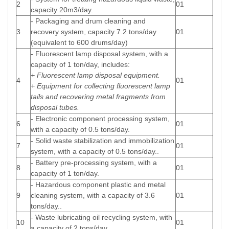
2
01
capacity 20m3/day.
- Packaging and drum cleaning and
3
recovery system, capacity 7.2 tons/day
01
(equivalent to 600 drums/day)
- Fluorescent lamp disposal system, with a
capacity of 1 ton/day, includes:
+ Fluorescent lamp disposal equipment.
4
01
+ Equipment for collecting fluorescent lamp
tails and recovering metal fragments from
disposal tubes.
- Electronic component processing system,
6
01
with a capacity of 0.5 tons/day.
- Solid waste stabilization and immobilization
7
01
system, with a capacity of 0.5 tons/day..
- Battery pre-processing system, with a
8
01
capacity of 1 ton/day.
- Hazardous component plastic and metal
9
cleaning system, with a capacity of 3.6
01
tons/day..
- Waste lubricating oil recycling system, with
10
01
a capacity of 2 tons/day.