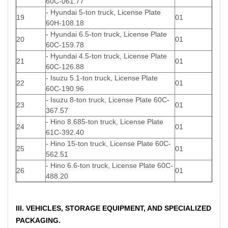
60C-061.77
- Hyundai 5-ton truck, License Plate
19
01
60H-108.18
- Hyundai 6.5-ton truck, License Plate
20
01
60C-159.78
- Hyundai 4.5-ton truck, License Plate
21
01
60C-126.88
- Isuzu 5.1-ton truck, License Plate
22
01
60C-190.96
- Isuzu 8-ton truck, License Plate 60C-
23
01
367.57
- Hino 8.685-ton truck, License Plate
24
01
61C-392.40
- Hino 15-ton truck, License Plate 60C-
25
01
562.51
- Hino 6.6-ton truck, License Plate 60C-
26
01
488.20
III. VEHICLES, STORAGE EQUIPMENT, AND SPECIALIZED
PACKAGING.