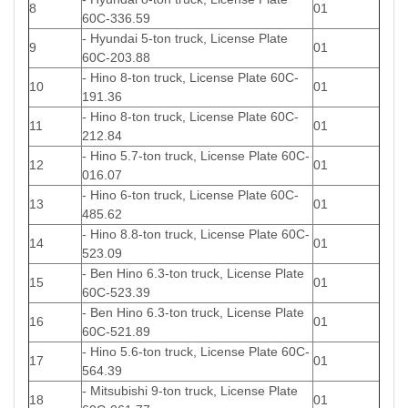
8
01
60C-336.59
- Hyundai 5-ton truck, License Plate
9
01
60C-203.88
- Hino 8-ton truck, License Plate 60C-
10
01
191.36
- Hino 8-ton truck, License Plate 60C-
11
01
212.84
- Hino 5.7-ton truck, License Plate 60C-
12
01
016.07
- Hino 6-ton truck, License Plate 60C-
13
01
485.62
- Hino 8.8-ton truck, License Plate 60C-
14
01
523.09
- Ben Hino 6.3-ton truck, License Plate
15
01
60C-523.39
- Ben Hino 6.3-ton truck, License Plate
16
01
60C-521.89
- Hino 5.6-ton truck, License Plate 60C-
17
01
564.39
- Mitsubishi 9-ton truck, License Plate
18
01