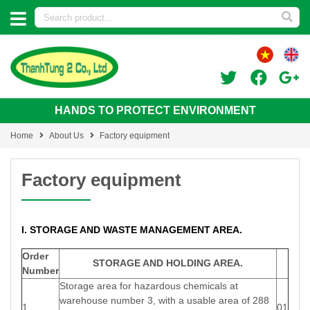
HANDS TO PROTECT ENVIRONMENT
Home
About Us
Factory equipment
Factory equipment
I. STORAGE AND WASTE MANAGEMENT AREA.
Order
STORAGE AND HOLDING AREA.
Number
Storage area for hazardous chemicals at
warehouse number 3, with a usable area of 288
1
01