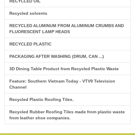
RECYCLED OIL
Recycled solvents
RECYCLED ALUMINUM FROM ALUMINUM CRUMBS AND
FLUORESCENT LAMP HEADS
RECYCLED PLASTIC
PACKAGING AFTER WASHING (DRUM, CAN ...)
3D Dining Table Product from Recycled Plastic Waste
Feature: Southern Vietnam Today - VTV9 Television
Channel
Recycled Plastic Roofing Tiles.
Recycled Rubber Roofing Tiles made from plastic waste
from leather shoe companies.