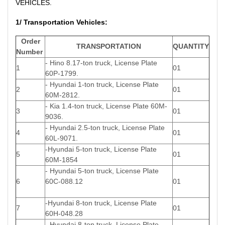
VEHICLES.
1/ Transportation Vehicles:
Order
TRANSPORTATION
QUANTITY
Number
- Hino 8.17-ton truck, License Plate
1
01
60P-1799.
- Hyundai 1-ton truck, License Plate
2
01
60M-2812.
- Kia 1.4-ton truck, License Plate 60M-
3
01
9036.
- Hyundai 2.5-ton truck, License Plate
4
01
60L-9071.
-Hyundai 5-ton truck, License Plate
5
01
60M-1854
- Hyundai 5-ton truck, License Plate
6
60C-088.12
01
-Hyundai 8-ton truck, License Plate
7
01
60H-048.28
- Hyundai 8-ton truck, License Plate