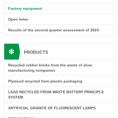
Factory equipment
Open letter
Results of the second quarter assessment of 2024.
PRODUCTS
Recycled rubber bricks from the waste of shoe
manufacturing companies
Plywood recycled from plastic packaging
LEAD RECYCLED FROM WASTE BATTERY PRINCIPLE
SYSTEM
ARTIFICIAL GRANITE OF FLUORESCENT LAMPS