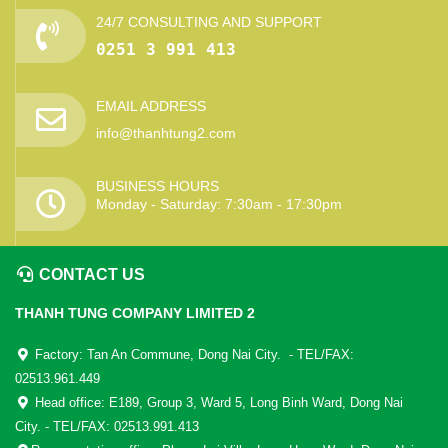
24/7 CONSULTING AND SUPPORT
0251 3 991 413
EMAIL ADDRESS
info@thanhtung2.com
BUSINESS HOURS
Monday - Saturday: 7:30am - 17:30pm
CONTACT US
THANH TUNG COMPANY LIMITED 2
Factory: Tan An Commune, Dong Nai City. - TEL/FAX:
02513.961.449
Head office: E189, Group 3, Ward 5, Long Binh Ward, Dong Nai
City. - TEL/FAX: 02513.991.413