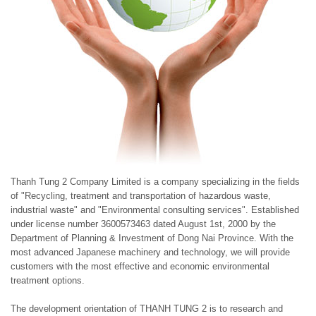
Thanh Tung 2 Company Limited is a company specializing in the fields
of "Recycling, treatment and transportation of hazardous waste,
industrial waste" and "Environmental consulting services". Established
under license number 3600573463 dated August 1st, 2000 by the
Department of Planning & Investment of Dong Nai Province. With the
most advanced Japanese machinery and technology, we will provide
customers with the most effective and economic environmental
treatment options.
The development orientation of THANH TUNG 2 is to research and