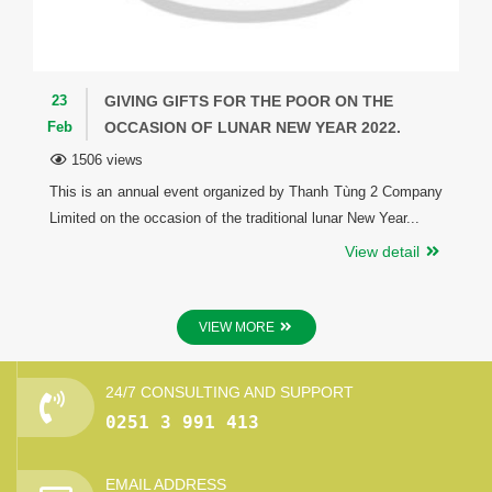
23
GIVING GIFTS FOR THE POOR ON THE
Feb
OCCASION OF LUNAR NEW YEAR 2022.
1506 views
This is an annual event organized by Thanh Tùng 2 Company
Limited on the occasion of the traditional lunar New Year...
View detail
VIEW MORE
24/7 CONSULTING AND SUPPORT
0251 3 991 413
EMAIL ADDRESS