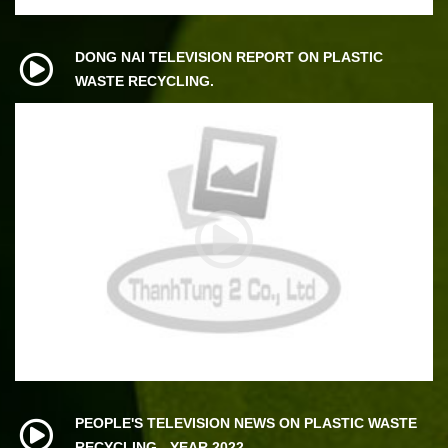
DONG NAI TELEVISION REPORT ON PLASTIC
WASTE RECYCLING.
PEOPLE'S TELEVISION NEWS ON PLASTIC WASTE
RECYCLING - YEAR 2022