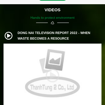
VIDEOS
Hands to protect environment
DONG NAI TELEVISION REPORT 2022 - WHEN
WASTE BECOMES A RESOURCE