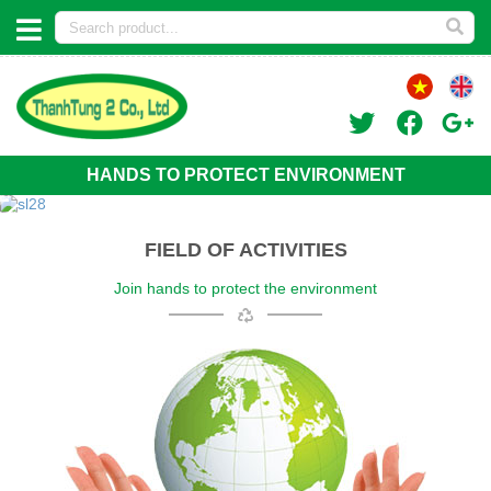
HANDS TO PROTECT ENVIRONMENT
FIELD OF ACTIVITIES
Join hands to protect the environment