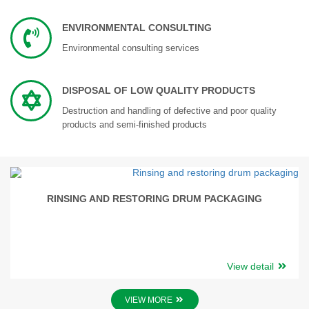
ENVIRONMENTAL CONSULTING
Environmental consulting services
DISPOSAL OF LOW QUALITY PRODUCTS
Destruction and handling of defective and poor quality
products and semi-finished products
RINSING AND RESTORING DRUM PACKAGING
View detail
VIEW MORE