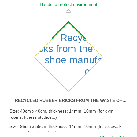
Hands to protect environment
RECYCLED RUBBER BRICKS FROM THE WASTE OF
SHOE MANUFACTURING COMPANIES
Size: 40cm x 40cm, thickness: 14mm, 10mm (for gym
rooms, fitness studios...)
Size: 95cm x 55cm, thickness: 14mm, 10mm (for sidewalk
paving, internal roads...)