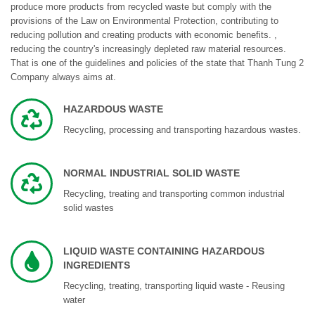
produce more products from recycled waste but comply with the
provisions of the Law on Environmental Protection, contributing to
reducing pollution and creating products with economic benefits. ,
reducing the country's increasingly depleted raw material resources.
That is one of the guidelines and policies of the state that Thanh Tung 2
Company always aims at.
HAZARDOUS WASTE
Recycling, processing and transporting hazardous wastes.
NORMAL INDUSTRIAL SOLID WASTE
Recycling, treating and transporting common industrial
solid wastes
LIQUID WASTE CONTAINING HAZARDOUS
INGREDIENTS
Recycling, treating, transporting liquid waste - Reusing
water