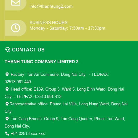
info@thanhtung2.com
BUSINESS HOURS
Monday - Saturday: 7:30am - 17:30pm
CONTACT US
THANH TUNG COMPANY LIMITED 2
Factory: Tan An Commune, Dong Nai City. - TEL/FAX:
02513.961.449
Head office: E189, Group 3, Ward 5, Long Binh Ward, Dong Nai
City. - TEL/FAX: 02513.991.413
Representative office: Phuoc Lai Villa, Long Hung Ward, Dong Nai
City.
Tan Cang Branch: Group 9, Tan Cang Quarter, Phuoc Tan Ward,
Dong Nai City.
+84-02513.xxx.xxx