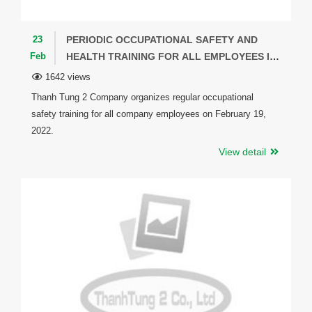
23
PERIODIC OCCUPATIONAL SAFETY AND
Feb
HEALTH TRAINING FOR ALL EMPLOYEES IN
THE COMPANY.
1642 views
Thanh Tung 2 Company organizes regular occupational
safety training for all company employees on February 19,
2022.
View detail