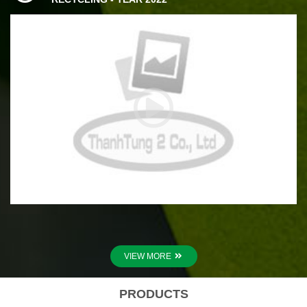
VIEW MORE
PRODUCTS