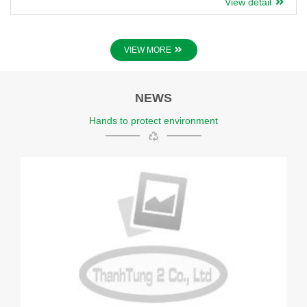
View detail
Various colors and designs available.
VIEW MORE
NEWS
Hands to protect environment