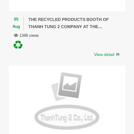
05
THE RECYCLED PRODUCTS BOOTH OF
Aug
THANH TUNG 2 COMPANY AT THE
NATIONAL CONVENTION CENTER -
1348 views
COMMEMORATING THE 20TH ANNIVERSARY
OF THE ESTABLISHMENT OF THE MINISTRY
View detail
OF ENVIRONMENT.