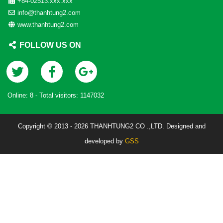
+84-02513.xxx.xxx
info@thanhtung2.com
www.thanhtung2.com
FOLLOW US ON
Online:
8
- Total visitors:
1147032
Copyright © 2013 - 2026 THANHTUNG2 CO .,LTD. Designed and
developed by
GSS