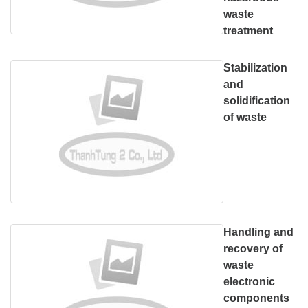
waste
treatment
Stabilization
and
solidification
of waste
Handling and
recovery of
waste
electronic
components