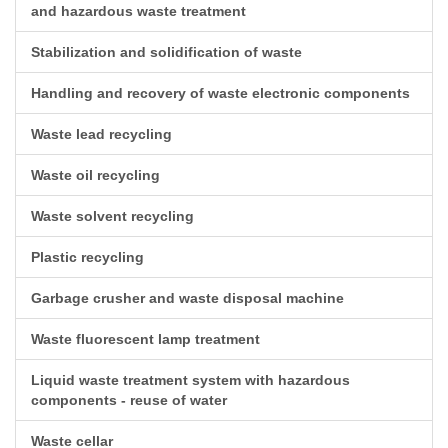
and hazardous waste treatment
Stabilization and solidification of waste
Handling and recovery of waste electronic components
Waste lead recycling
Waste oil recycling
Waste solvent recycling
Plastic recycling
Garbage crusher and waste disposal machine
Waste fluorescent lamp treatment
Liquid waste treatment system with hazardous
components - reuse of water
Waste cellar