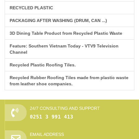
RECYCLED PLASTIC
PACKAGING AFTER WASHING (DRUM, CAN ...)
3D Dining Table Product from Recycled Plastic Waste
Feature: Southern Vietnam Today - VTV9 Television
Channel
Recycled Plastic Roofing Tiles.
Recycled Rubber Roofing Tiles made from plastic waste
from leather shoe companies.
24/7 CONSULTING AND SUPPORT
0251 3 991 413
EMAIL ADDRESS