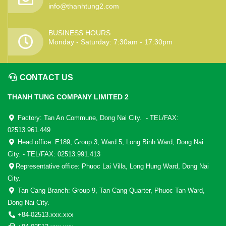
info@thanhtung2.com
BUSINESS HOURS
Monday - Saturday: 7:30am - 17:30pm
CONTACT US
THANH TUNG COMPANY LIMITED 2
Factory: Tan An Commune, Dong Nai City. - TEL/FAX:
02513.961.449
Head office: E189, Group 3, Ward 5, Long Binh Ward, Dong Nai
City. - TEL/FAX: 02513.991.413
Representative office: Phuoc Lai Villa, Long Hung Ward, Dong Nai
City.
Tan Cang Branch: Group 9, Tan Cang Quarter, Phuoc Tan Ward,
Dong Nai City.
+84-02513.xxx.xxx