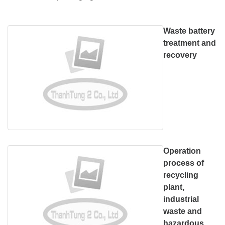
Waste battery
treatment and
recovery
Operation
process of
recycling
plant,
industrial
waste and
hazardous