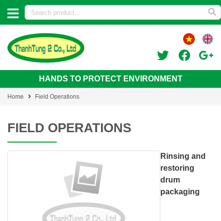
HANDS TO PROTECT ENVIRONMENT
Home
Field Operations
FIELD OPERATIONS
Rinsing and
restoring
drum
packaging