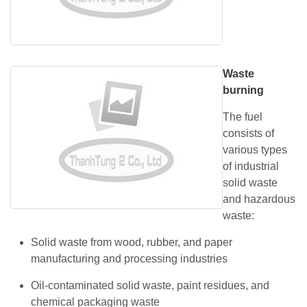
Waste
burning
The fuel
consists of
various types
of industrial
solid waste
and hazardous
waste:
Solid waste from wood, rubber, and paper
manufacturing and processing industries
Oil-contaminated solid waste, paint residues, and
chemical packaging waste