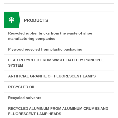
PRODUCTS
Recycled rubber bricks from the waste of shoe
manufacturing companies
Plywood recycled from plastic packaging
LEAD RECYCLED FROM WASTE BATTERY PRINCIPLE
SYSTEM
ARTIFICIAL GRANITE OF FLUORESCENT LAMPS
RECYCLED OIL
Recycled solvents
RECYCLED ALUMINUM FROM ALUMINUM CRUMBS AND
FLUORESCENT LAMP HEADS