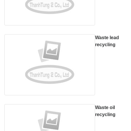
Waste lead
recycling
Waste oil
recycling