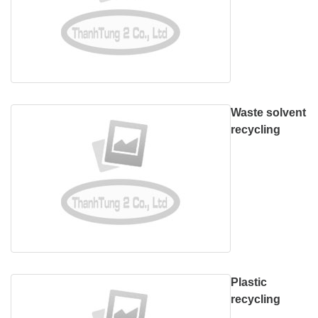
Waste solvent
recycling
Plastic
recycling