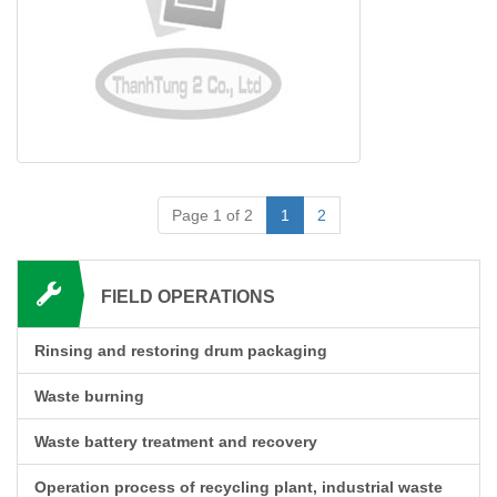
Page 1 of 2
1
2
FIELD OPERATIONS
Rinsing and restoring drum packaging
Waste burning
Waste battery treatment and recovery
Operation process of recycling plant, industrial waste