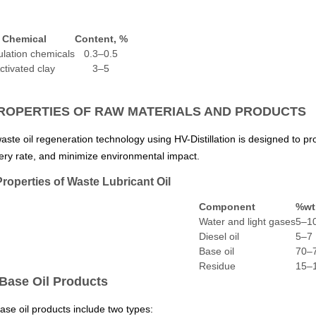
Chemical
Content, %
lation chemicals
0.3–0.5
ctivated clay
3–5
PROPERTIES OF RAW MATERIALS AND PRODUCTS
aste oil regeneration technology using HV-Distillation is designed to pr
ery rate, and minimize environmental impact.
Properties of Waste Lubricant Oil
Component
%wt
Water and light gases
5–1
Diesel oil
5–7
Base oil
70–
Residue
15–
 Base Oil Products
ase oil products include two types: