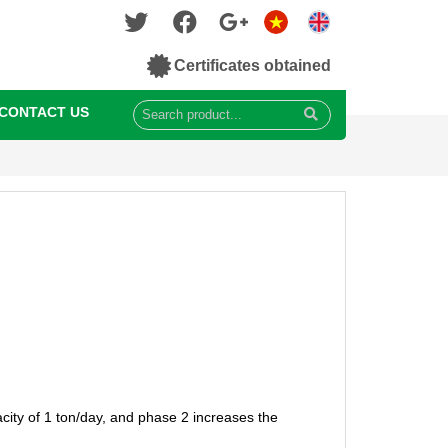
Certificates obtained
CONTACT US
city of 1 ton/day, and phase 2 increases the