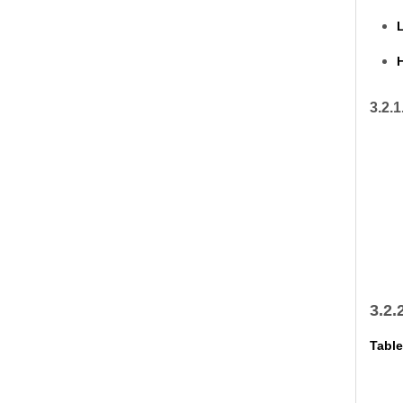
L
H
3.2.1
3.2.
Table