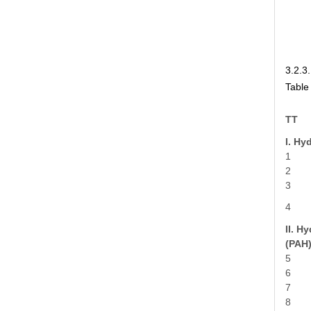
3.2.3
Table
TT
I. Hy
1
2
3
4
II. H
(PAH
5
6
7
8