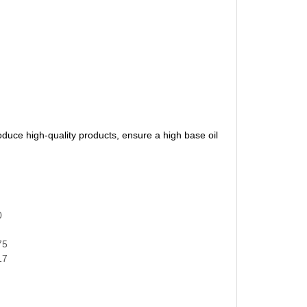
oduce high-quality products, ensure a high base oil
0
75
17