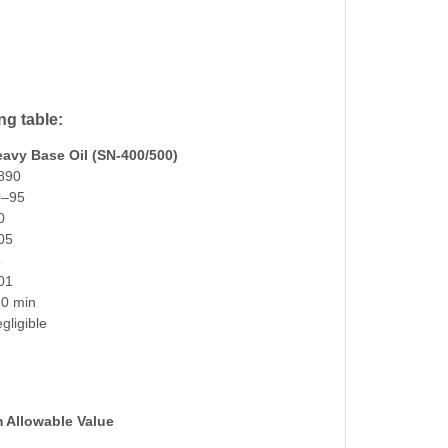
ng table:
avy Base Oil (SN-400/500)
890
0–95
0
05
5
01
0 min
gligible
Allowable Value