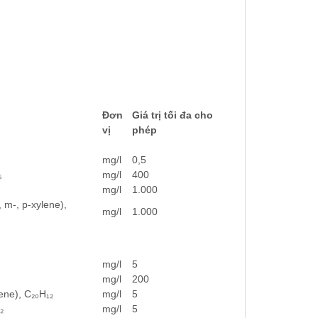
Đơn
Giá trị tối đa cho
vị
phép
mg/l
0,5
₅
mg/l
400
mg/l
1.000
 m-, p-xylene),
mg/l
1.000
mg/l
5
mg/l
200
ene), C₂₀H₁₂
mg/l
5
₂
mg/l
5