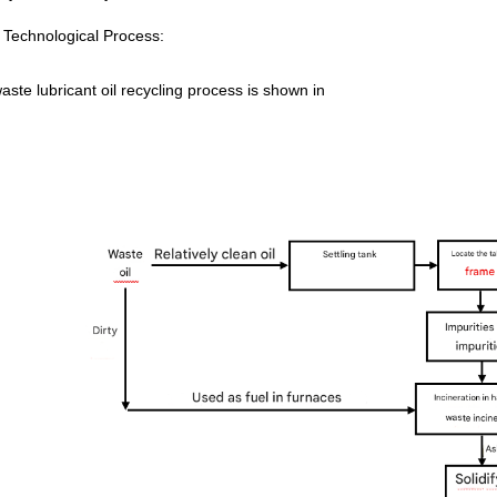
Technological Process:
ste lubricant oil recycling process is shown in