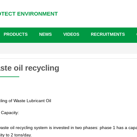
OTECT ENVIRONMENT
PRODUCTS
NEWS
VIDEOS
RECRUITMENTS
te oil recycling
ling of Waste Lubricant Oil
Capacity:
aste oil recycling system is invested in two phases: phase 1 has a capa
ty to 2 tons/day.