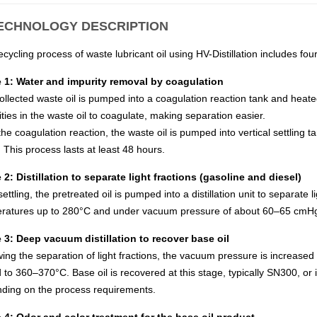
TECHNOLOGY DESCRIPTION
cycling process of waste lubricant oil using HV-Distillation includes fou
 1: Water and impurity removal by coagulation
ollected waste oil is pumped into a coagulation reaction tank and heat
ties in the waste oil to coagulate, making separation easier.
the coagulation reaction, the waste oil is pumped into vertical settling 
 This process lasts at least 48 hours.
 2: Distillation to separate light fractions (gasoline and diesel)
settling, the pretreated oil is pumped into a distillation unit to separate 
ratures up to 280°C and under vacuum pressure of about 60–65 cmH
 3: Deep vacuum distillation to recover base oil
wing the separation of light fractions, the vacuum pressure is increase
d to 360–370°C. Base oil is recovered at this stage, typically SN300, o
ding on the process requirements.