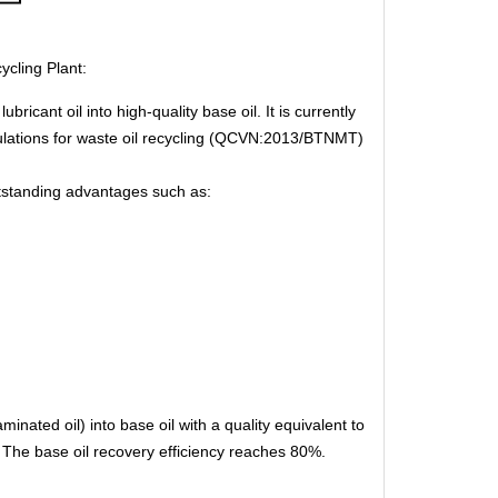
cling Plant:
ricant oil into high-quality base oil. It is currently
gulations for waste oil recycling (QCVN:2013/BTNMT)
outstanding advantages such as:
inated oil) into base oil with a quality equivalent to
s. The base oil recovery efficiency reaches 80%.