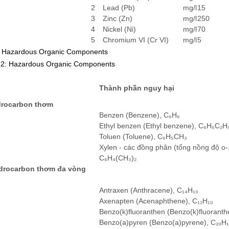
2
Lead (Pb)
mg/l
15
3
Zinc (Zn)
mg/l
250
4
Nickel (Ni)
mg/l
70
5
Chromium VI (Cr VI)
mg/l
5
. Hazardous Organic Components
 2: Hazardous Organic Components
Thành phần nguy hại
drocarbon thơm
Benzen (Benzene), C₆H₆
Ethyl benzen (Ethyl benzene), C₆H₅C₂H
Toluen (Toluene), C₆H₅CH₃
Xylen - các đồng phân (tổng nồng độ o-,
C₆H₄(CH₃)₂
ydrocarbon thơm đa vòng
)
Antraxen (Anthracene), C₁₄H₁₀
Axenapten (Acenaphthene), C₁₂H₁₀
Benzo(k)fluoranthen (Benzo(k)fluoranth
Benzo(a)pyren (Benzo(a)pyrene), C₂₀H₁