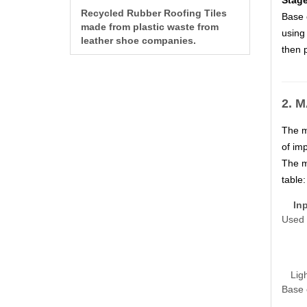
Stage
Recycled Rubber Roofing Tiles
Base o
made from plastic waste from
using 
leather shoe companies.
then p
2. 
The m
of imp
The m
table:
Inp
Used 
Lig
Base 