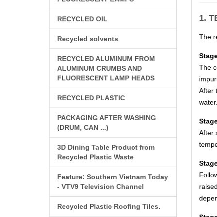
1. 
RECYCLED OIL
The re
Recycled solvents
Stage
RECYCLED ALUMINUM FROM
The c
ALUMINUM CRUMBS AND
FLUORESCENT LAMP HEADS
impuri
After 
RECYCLED PLASTIC
water.
PACKAGING AFTER WASHING
Stage
(DRUM, CAN ...)
After 
tempe
3D Dining Table Product from
Recycled Plastic Waste
Stage
Follo
Feature: Southern Vietnam Today
- VTV9 Television Channel
raise
depen
Recycled Plastic Roofing Tiles.