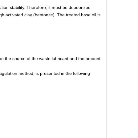
tion stability. Therefore, it must be deodorized
h activated clay (bentonite). The treated base oil is
.
on the source of the waste lubricant and the amount
gulation method, is presented in the following