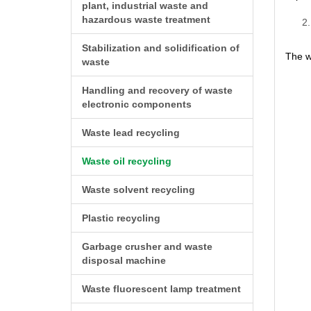
plant, industrial waste and
hazardous waste treatment
Stabilization and solidification of
The wa
waste
Handling and recovery of waste
electronic components
Waste lead recycling
Waste oil recycling
Waste solvent recycling
Plastic recycling
Garbage crusher and waste
disposal machine
Waste fluorescent lamp treatment