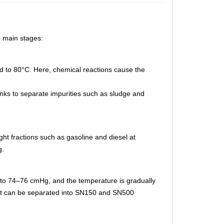
r main stages:
ed to 80°C. Here, chemical reactions cause the
tanks to separate impurities such as sludge and
light fractions such as gasoline and diesel at
g.
d to 74–76 cmHg, and the temperature is gradually
r it can be separated into SN150 and SN500