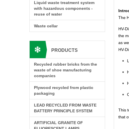
Liquid waste treatment system
with hazardous components -
Intro
reuse of water
The H
Waste cellar
HV-Dis
the m
as we
HV-Dis
PRODUCTS
L
Recycled rubber bricks from the
waste of shoe manufacturing
H
companies
H
Plywood recycled from plastic
packaging
C
LEAD RECYCLED FROM WASTE
This t
BATTERY PRINCIPLE SYSTEM
that o
ARTIFICIAL GRANITE OF
FLUORESCENT LAMPS