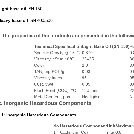
ight base oil
: SN 150
eavy base oil
: SN 400/500
. The properties of the products are presented in the followi
Technical Specification
Light Base Oil (SN-150)
He
Specific Gravity @ 15°C
0.870
0.
Viscosity, cSt at 40°C
25–35
8
Color
2.0
3.
TAN, mg KOH/g
0.03
0.
Viscosity Index
95
9
CCR, %wt
0.05
0.
Flash Point (COC), °C
180 min
22
Metal Content, ppm
Negligible
Ne
2. Inorganic Hazardous Components
 1: Inorganic Hazardous Components
No.
Hazardous Component
Unit
Maximum 
1
Cadmium (Cd)
mg/l
0.5