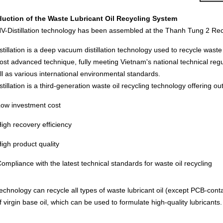
duction of the Waste Lubricant Oil Recycling System
V-Distillation technology has been assembled at the Thanh Tung 2 Recy
tillation is a deep vacuum distillation technology used to recycle waste lub
ost advanced technique, fully meeting Vietnam's national technical re
ll as various international environmental standards.
tillation is a third-generation waste oil recycling technology offering 
ow investment cost
igh recovery efficiency
igh product quality
ompliance with the latest technical standards for waste oil recycling
echnology can recycle all types of waste lubricant oil (except PCB-contam
f virgin base oil, which can be used to formulate high-quality lubricant