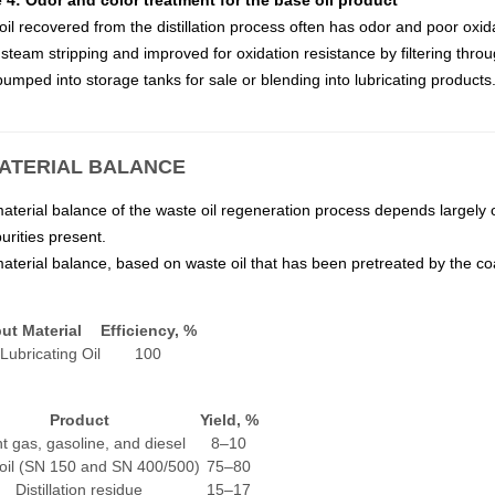
 4: Odor and color treatment for the base oil product
il recovered from the distillation process often has odor and poor oxida
steam stripping and improved for oxidation resistance by filtering throug
umped into storage tanks for sale or blending into lubricating products
MATERIAL BALANCE
aterial balance of the waste oil regeneration process depends largely 
urities present.
aterial balance, based on waste oil that has been pretreated by the coa
ut Material
Efficiency, %
Lubricating Oil
100
Product
Yield, %
ht gas, gasoline, and diesel
8–10
oil (SN 150 and SN 400/500)
75–80
Distillation residue
15–17