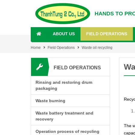
HANDS TO PR
ABOUT US
FIELD OPERATIONS
Home
Field Operations
Waste oil recycling
Was
FIELD OPERATIONS
Rinsing and restoring drum
packaging
Recyc
Waste burning
Waste battery treatment and
recovery
The w
Operation process of recycling
capaci