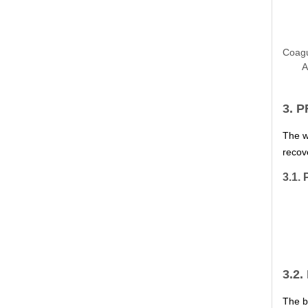
Coagu
A
3. 
The w
recov
3.1. 
3.2.
The b