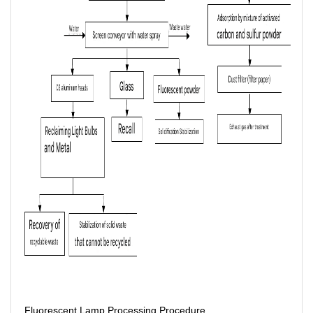
Fluorescent Lamp Processing Procedure.