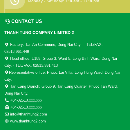
Monday - Saturday: 7:30am - 17:30pm
CONTACT US
THANH TUNG COMPANY LIMITED 2
Factory: Tan An Commune, Dong Nai City. - TEL/FAX:
02513.961.449
Head office: E189, Group 3, Ward 5, Long Binh Ward, Dong Nai
City. - TEL/FAX: 02513.991.413
Representative office: Phuoc Lai Villa, Long Hung Ward, Dong Nai
City.
Tan Cang Branch: Group 9, Tan Cang Quarter, Phuoc Tan Ward,
Dong Nai City.
+84-02513.xxx.xxx
+84-02513.xxx.xxx
info@thanhtung2.com
www.thanhtung2.com