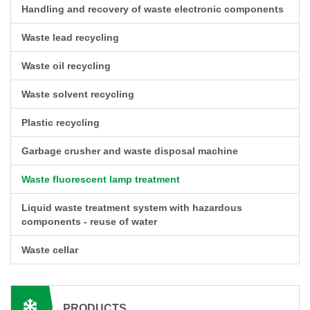
Handling and recovery of waste electronic components
Waste lead recycling
Waste oil recycling
Waste solvent recycling
Plastic recycling
Garbage crusher and waste disposal machine
Waste fluorescent lamp treatment
Liquid waste treatment system with hazardous
components - reuse of water
Waste cellar
PRODUCTS