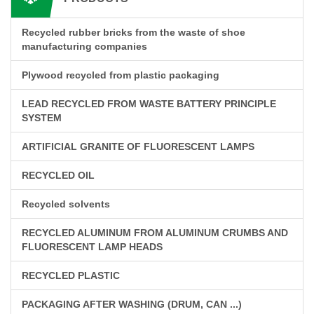
Recycled rubber bricks from the waste of shoe
manufacturing companies
Plywood recycled from plastic packaging
LEAD RECYCLED FROM WASTE BATTERY PRINCIPLE
SYSTEM
ARTIFICIAL GRANITE OF FLUORESCENT LAMPS
RECYCLED OIL
Recycled solvents
RECYCLED ALUMINUM FROM ALUMINUM CRUMBS AND
FLUORESCENT LAMP HEADS
RECYCLED PLASTIC
PACKAGING AFTER WASHING (DRUM, CAN ...)