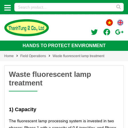
HANDS TO PROTECT ENVIRONMENT
Home
Field Operations
Waste fluorescent lamp treatment
Waste fluorescent lamp
treatment
1) Capacity
The fluorescent lamp processing system is invested in two
phases: Phase 1 with a capacity of 0.6 tons/day, and Phase