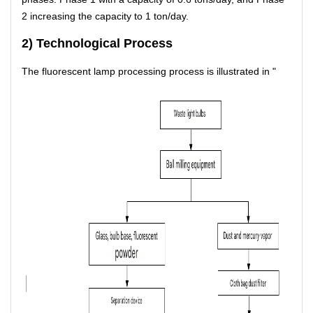
2 increasing the capacity to 1 ton/day.
2) Technological Process
The fluorescent lamp processing process is illustrated in "