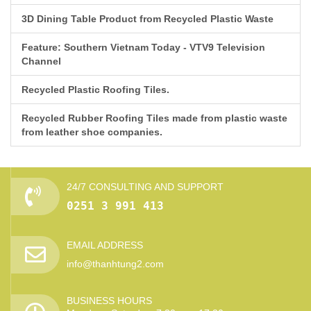
3D Dining Table Product from Recycled Plastic Waste
Feature: Southern Vietnam Today - VTV9 Television
Channel
Recycled Plastic Roofing Tiles.
Recycled Rubber Roofing Tiles made from plastic waste
from leather shoe companies.
24/7 CONSULTING AND SUPPORT
0251 3 991 413
EMAIL ADDRESS
info@thanhtung2.com
BUSINESS HOURS