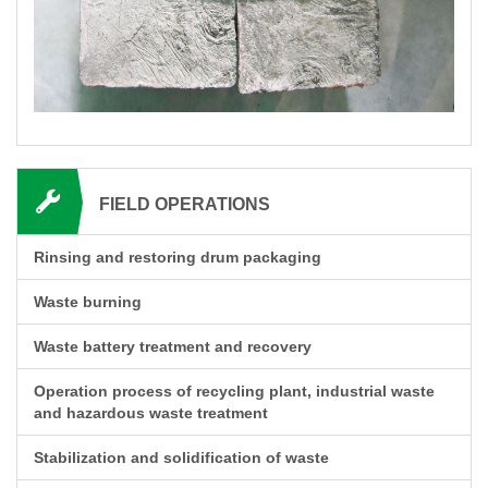
FIELD OPERATIONS
Rinsing and restoring drum packaging
Waste burning
Waste battery treatment and recovery
Operation process of recycling plant, industrial waste
and hazardous waste treatment
Stabilization and solidification of waste