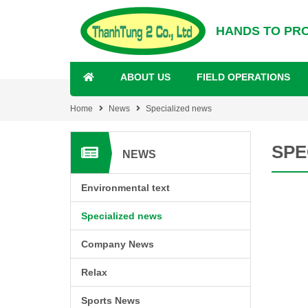
HANDS TO PR
ABOUT US
FIELD OPERATIONS
Home
News
Specialized news
SPE
NEWS
Environmental text
Specialized news
Company News
Relax
Sports News