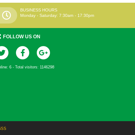
BUSINESS HOURS
Monday - Saturday: 7:30am - 17:30pm
FOLLOW US ON
line:
6
- Total visitors:
1146298
GSS