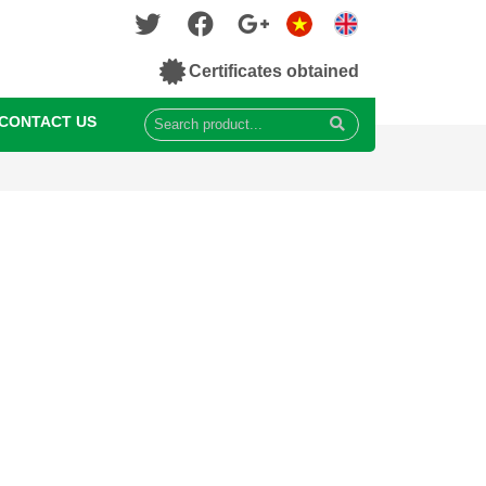
Certificates obtained
CONTACT US