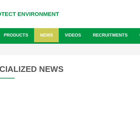
OTECT ENVIRONMENT
PRODUCTS
NEWS
VIDEOS
RECRUITMENTS
CIALIZED NEWS