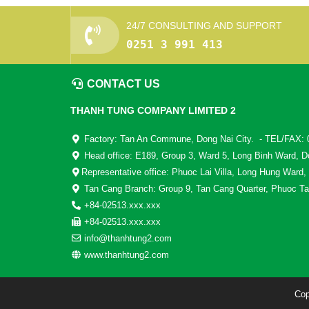
24/7 CONSULTING AND SUPPORT
0251 3 991 413
CONTACT US
THANH TUNG COMPANY LIMITED 2
Factory: Tan An Commune, Dong Nai City. - TEL/FAX: 
Head office: E189, Group 3, Ward 5, Long Binh Ward, D
Representative office: Phuoc Lai Villa, Long Hung Ward,
Tan Cang Branch: Group 9, Tan Cang Quarter, Phuoc Ta
+84-02513.xxx.xxx
+84-02513.xxx.xxx
info@thanhtung2.com
www.thanhtung2.com
Cop