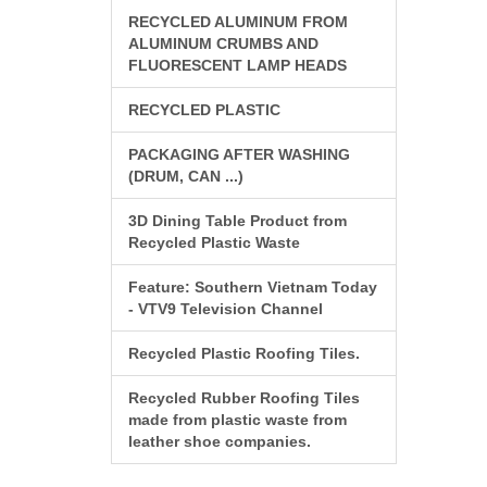
RECYCLED ALUMINUM FROM
ALUMINUM CRUMBS AND
FLUORESCENT LAMP HEADS
RECYCLED PLASTIC
PACKAGING AFTER WASHING
(DRUM, CAN ...)
3D Dining Table Product from
Recycled Plastic Waste
Feature: Southern Vietnam Today
- VTV9 Television Channel
Recycled Plastic Roofing Tiles.
Recycled Rubber Roofing Tiles
made from plastic waste from
leather shoe companies.