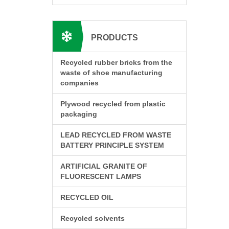
PRODUCTS
Recycled rubber bricks from the
waste of shoe manufacturing
companies
Plywood recycled from plastic
packaging
LEAD RECYCLED FROM WASTE
BATTERY PRINCIPLE SYSTEM
ARTIFICIAL GRANITE OF
FLUORESCENT LAMPS
RECYCLED OIL
Recycled solvents