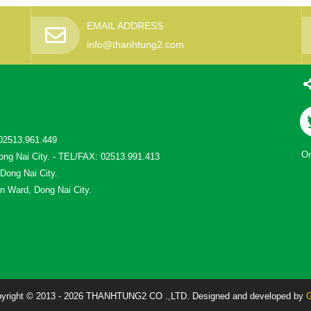
EMAIL ADDRESS
info@thanhtung2.com
02513.961.449
On
ong Nai City. - TEL/FAX: 02513.991.413
 Dong Nai City.
n Ward, Dong Nai City.
yright © 2013 - 2026 THANHTUNG2 CO .,LTD. Designed and developed by