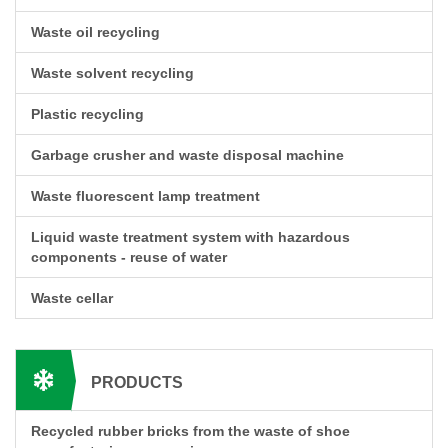
Waste oil recycling
Waste solvent recycling
Plastic recycling
Garbage crusher and waste disposal machine
Waste fluorescent lamp treatment
Liquid waste treatment system with hazardous
components - reuse of water
Waste cellar
PRODUCTS
Recycled rubber bricks from the waste of shoe