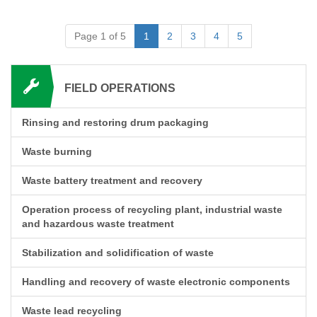
Page 1 of 5
1
2
3
4
5
FIELD OPERATIONS
Rinsing and restoring drum packaging
Waste burning
Waste battery treatment and recovery
Operation process of recycling plant, industrial waste
and hazardous waste treatment
Stabilization and solidification of waste
Handling and recovery of waste electronic components
Waste lead recycling