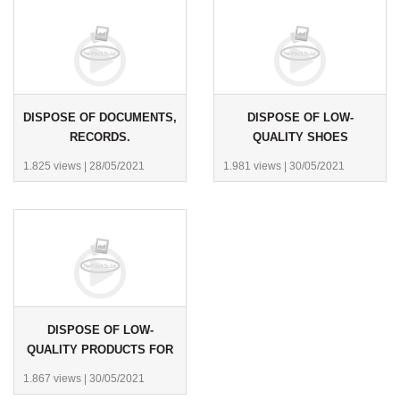
DISPOSE OF DOCUMENTS,
DISPOSE OF LOW-
RECORDS.
QUALITY SHOES
1.825 views
|
28/05/2021
1.981 views
|
30/05/2021
DISPOSE OF LOW-
QUALITY PRODUCTS FOR
THE ECONOMIC POLICE.
1.867 views
|
30/05/2021