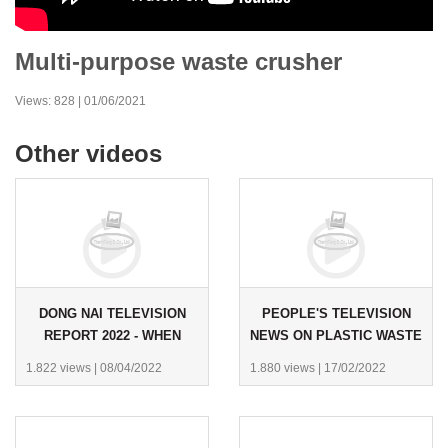
Multi-purpose waste crusher
Views: 828 | 01/06/2021
Other videos
DONG NAI TELEVISION
PEOPLE'S TELEVISION
REPORT 2022 - WHEN
NEWS ON PLASTIC WASTE
WASTE BECOMES A
RECYCLING - YEAR 2022
1.822 views
|
08/04/2022
1.880 views
|
17/02/2022
RESOURCE