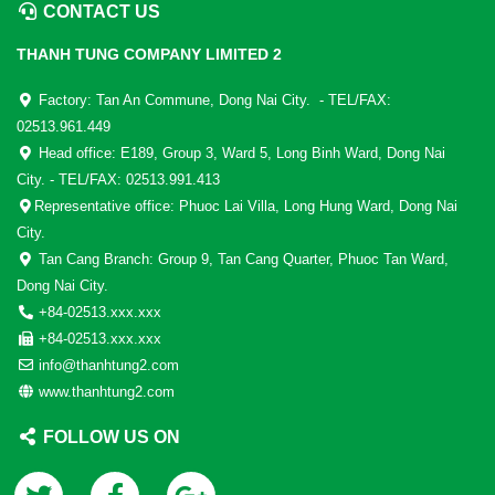
CONTACT US
THANH TUNG COMPANY LIMITED 2
Factory: Tan An Commune, Dong Nai City. - TEL/FAX:
02513.961.449
Head office: E189, Group 3, Ward 5, Long Binh Ward, Dong Nai
City. - TEL/FAX: 02513.991.413
Representative office: Phuoc Lai Villa, Long Hung Ward, Dong Nai
City.
Tan Cang Branch: Group 9, Tan Cang Quarter, Phuoc Tan Ward,
Dong Nai City.
+84-02513.xxx.xxx
+84-02513.xxx.xxx
info@thanhtung2.com
www.thanhtung2.com
FOLLOW US ON