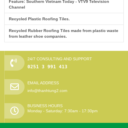
Feature: Southern Vietnam Today - VTV9 Television
Channel
Recycled Plastic Roofing Tiles.
Recycled Rubber Roofing Tiles made from plastic waste
from leather shoe companies.
24/7 CONSULTING AND SUPPORT
0251 3 991 413
EMAIL ADDRESS
info@thanhtung2.com
BUSINESS HOURS
Monday - Saturday: 7:30am - 17:30pm