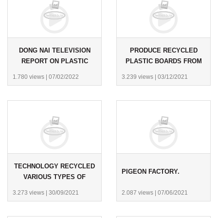
DONG NAI TELEVISION
PRODUCE RECYCLED
REPORT ON PLASTIC
PLASTIC BOARDS FROM
WASTE RECYCLING.
WASTE FOR CUSTOMERS
1.780 views
|
07/02/2022
3.239 views
|
03/12/2021
IN SCOTLAND.
TECHNOLOGY RECYCLED
PIGEON FACTORY.
VARIOUS TYPES OF
PLASTIC WASTE INTO
3.273 views
|
30/09/2021
2.087 views
|
07/06/2021
PLASTIC BOARDS.