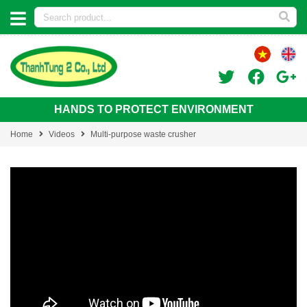
HANDS TO PROTECT ENVIRONMENT
Home
Videos
Multi-purpose waste crusher