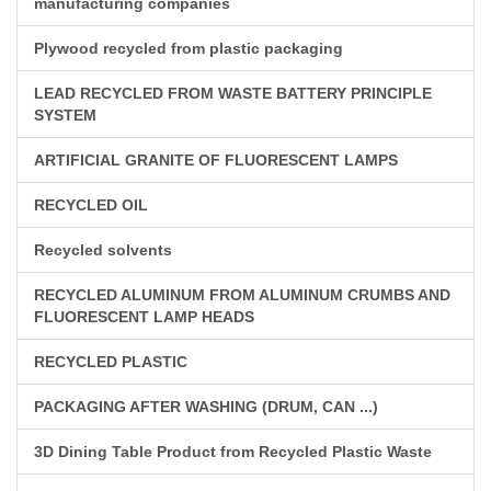
manufacturing companies
Plywood recycled from plastic packaging
LEAD RECYCLED FROM WASTE BATTERY PRINCIPLE
SYSTEM
ARTIFICIAL GRANITE OF FLUORESCENT LAMPS
RECYCLED OIL
Recycled solvents
RECYCLED ALUMINUM FROM ALUMINUM CRUMBS AND
FLUORESCENT LAMP HEADS
RECYCLED PLASTIC
PACKAGING AFTER WASHING (DRUM, CAN ...)
3D Dining Table Product from Recycled Plastic Waste