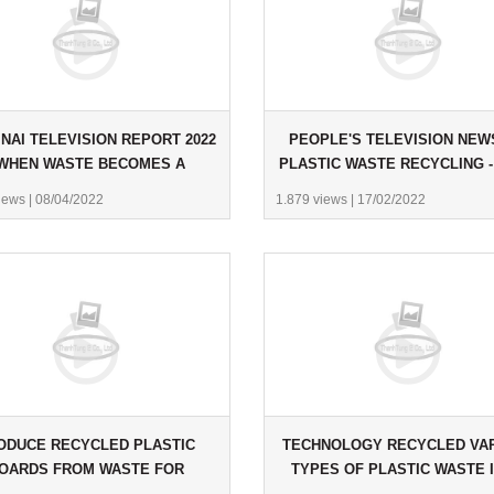
NAI TELEVISION REPORT 2022
PEOPLE'S TELEVISION NEW
 WHEN WASTE BECOMES A
PLASTIC WASTE RECYCLING -
RESOURCE
2022
iews
|
08/04/2022
1.879 views
|
17/02/2022
ODUCE RECYCLED PLASTIC
TECHNOLOGY RECYCLED VA
OARDS FROM WASTE FOR
TYPES OF PLASTIC WASTE 
USTOMERS IN SCOTLAND.
PLASTIC BOARDS.