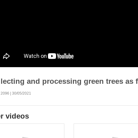
lecting and processing green trees as f
 2096 | 30/05/2021
r videos