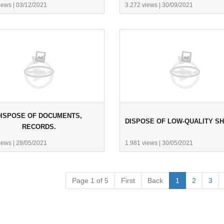
iews
|
03/12/2021
3.272 views
|
30/09/2021
ISPOSE OF DOCUMENTS,
DISPOSE OF LOW-QUALITY S
RECORDS.
iews
|
28/05/2021
1.981 views
|
30/05/2021
Page 1 of 5
First
Back
1
2
3