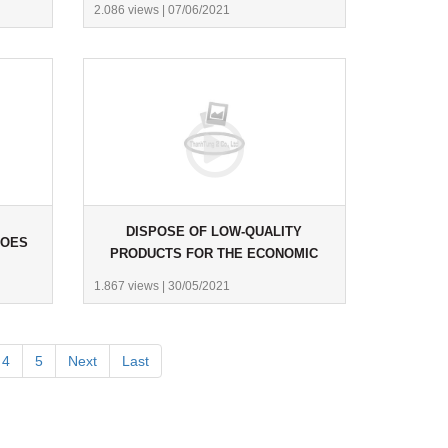
2.086 views
|
07/06/2021
DISPOSE OF LOW-QUALITY
HOES
PRODUCTS FOR THE ECONOMIC
POLICE.
1.867 views
|
30/05/2021
4
5
Next
Last