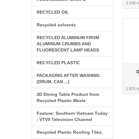
3.238 v
RECYCLED OIL
Recycled solvents
RECYCLED ALUMINUM FROM
ALUMINUM CRUMBS AND
FLUORESCENT LAMP HEADS
RECYCLED PLASTIC
D
PACKAGING AFTER WASHING
(DRUM, CAN ...)
1.825 v
3D Dining Table Product from
Recycled Plastic Waste
Feature: Southern Vietnam Today
- VTV9 Television Channel
Recycled Plastic Roofing Tiles.