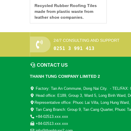
Recycled Rubber Roofing Tiles
made from plastic waste from
leather shoe companies.
24/7 CONSULTING AND SUPPORT
0251 3 991 413
CONTACT US
THANH TUNG COMPANY LIMITED 2
Factory: Tan An Commune, Dong Nai City. - TEL/FAX: 
Head office: E189, Group 3, Ward 5, Long Binh Ward, D
Representative office: Phuoc Lai Villa, Long Hung Ward,
Tan Cang Branch: Group 9, Tan Cang Quarter, Phuoc Ta
+84-02513.xxx.xxx
+84-02513.xxx.xxx
info@thanhtung2.com