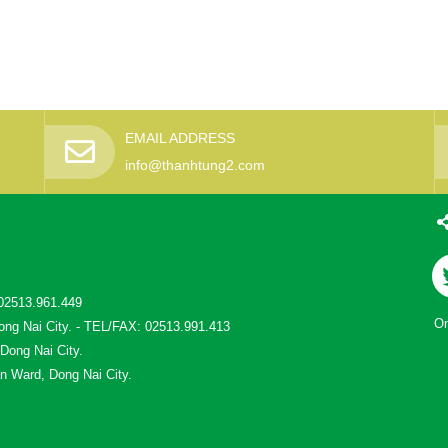
EMAIL ADDRESS
info@thanhtung2.com
02513.961.449
On
ong Nai City. - TEL/FAX: 02513.991.413
 Dong Nai City.
n Ward, Dong Nai City.