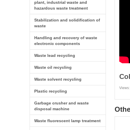
plant, industrial waste and
hazardous waste treatment
Stabilization and solidification of
waste
Handling and recovery of waste
electronic components
Waste lead recycling
Waste oil recycling
Col
Waste solvent recycling
Views:
Plastic recycling
Garbage crusher and waste
Othe
disposal machine
Waste fluorescent lamp treatment