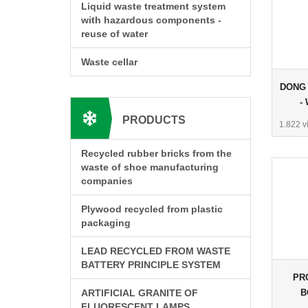
Liquid waste treatment system
with hazardous components -
reuse of water
Waste cellar
DONG 
-
PRODUCTS
1.822 v
Recycled rubber bricks from the
waste of shoe manufacturing
companies
Plywood recycled from plastic
packaging
LEAD RECYCLED FROM WASTE
BATTERY PRINCIPLE SYSTEM
PR
B
ARTIFICIAL GRANITE OF
FLUORESCENT LAMPS
C