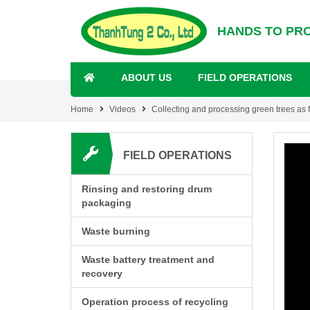
HANDS TO PR
ABOUT US
FIELD OPERATIONS
Home
Videos
Collecting and processing green trees as f
FIELD OPERATIONS
Rinsing and restoring drum
packaging
Waste burning
Waste battery treatment and
recovery
Operation process of recycling