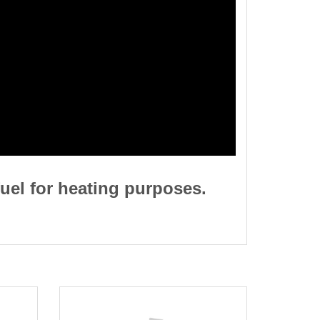
uel for heating purposes.