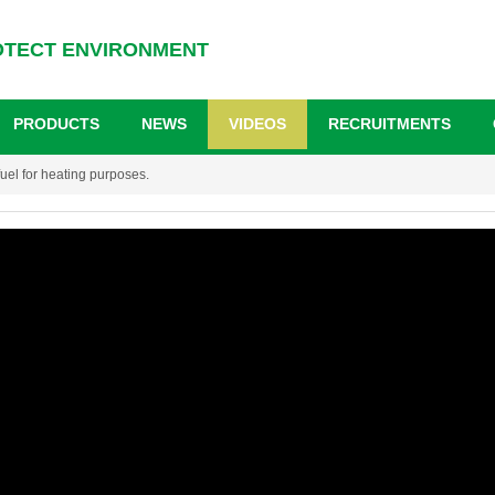
OTECT ENVIRONMENT
PRODUCTS
NEWS
VIDEOS
RECRUITMENTS
uel for heating purposes.