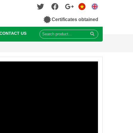
Certificates obtained
CONTACT US