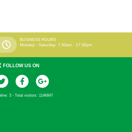
BUSINESS HOURS
Monday - Saturday: 7:30am - 17:30pm
FOLLOW US ON
line:
3
- Total visitors:
1146847