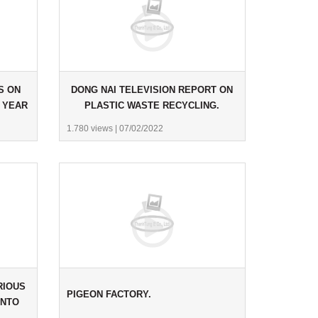
S ON
DONG NAI TELEVISION REPORT ON
 YEAR
PLASTIC WASTE RECYCLING.
1.780 views
|
07/02/2022
RIOUS
PIGEON FACTORY.
INTO