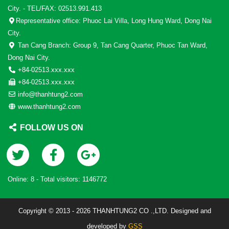
City. - TEL/FAX: 02513.991.413
Representative office: Phuoc Lai Villa, Long Hung Ward, Dong Nai
City.
Tan Cang Branch: Group 9, Tan Cang Quarter, Phuoc Tan Ward,
Dong Nai City.
+84-02513.xxx.xxx
+84-02513.xxx.xxx
info@thanhtung2.com
www.thanhtung2.com
FOLLOW US ON
Online:
8
- Total visitors:
1146772
Copyright © 2013 - 2026 THANHTUNG2 CO .,LTD. Designed and
developed by
GSS