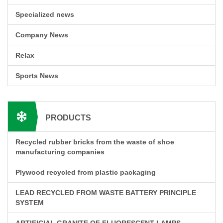
Specialized news
Company News
Relax
Sports News
PRODUCTS
Recycled rubber bricks from the waste of shoe
manufacturing companies
Plywood recycled from plastic packaging
LEAD RECYCLED FROM WASTE BATTERY PRINCIPLE
SYSTEM
ARTIFICIAL GRANITE OF FLUORESCENT LAMPS