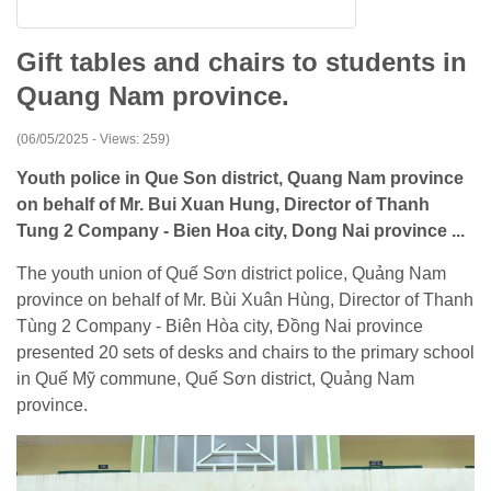
Gift tables and chairs to students in
Quang Nam province.
(06/05/2025 - Views: 259)
Youth police in Que Son district, Quang Nam province
on behalf of Mr. Bui Xuan Hung, Director of Thanh
Tung 2 Company - Bien Hoa city, Dong Nai province ...
The youth union of Quế Sơn district police, Quảng Nam
province on behalf of Mr. Bùi Xuân Hùng, Director of Thanh
Tùng 2 Company - Biên Hòa city, Đồng Nai province
presented 20 sets of desks and chairs to the primary school
in Quế Mỹ commune, Quế Sơn district, Quảng Nam
province.