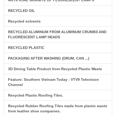
RECYCLED OIL
Recycled solvents
RECYCLED ALUMINUM FROM ALUMINUM CRUMBS AND
FLUORESCENT LAMP HEADS
RECYCLED PLASTIC
PACKAGING AFTER WASHING (DRUM, CAN ...)
3D Dining Table Product from Recycled Plastic Waste
Feature: Southern Vietnam Today - VTV9 Television
Channel
Recycled Plastic Roofing Tiles.
Recycled Rubber Roofing Tiles made from plastic waste
from leather shoe companies.