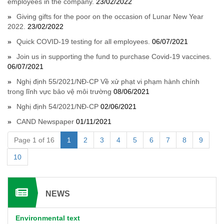
employees in the company.
23/02/2022
Giving gifts for the poor on the occasion of Lunar New Year
2022.
23/02/2022
Quick COVID-19 testing for all employees.
06/07/2021
Join us in supporting the fund to purchase Covid-19 vaccines.
06/07/2021
Nghị định 55/2021/NĐ-CP Về xử phạt vi phạm hành chính
trong lĩnh vực bảo vệ môi trường
08/06/2021
Nghị định 54/2021/NĐ-CP
02/06/2021
CAND Newspaper
01/11/2021
Page 1 of 16
1
2
3
4
5
6
7
8
9
10
NEWS
Environmental text