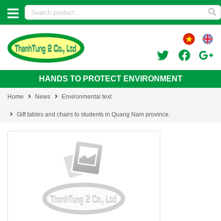
HANDS TO PROTECT ENVIRONMENT
Home
News
Environmental text
Gift tables and chairs to students in Quang Nam province.