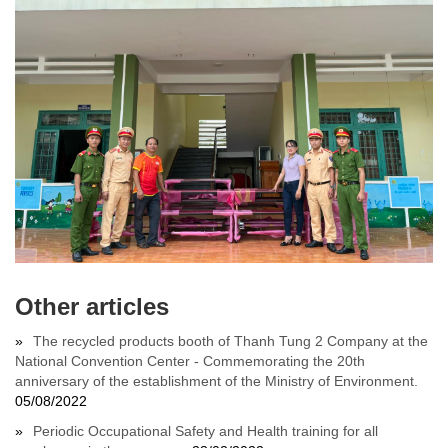
Other articles
The recycled products booth of Thanh Tung 2 Company at the
National Convention Center - Commemorating the 20th
anniversary of the establishment of the Ministry of Environment.
05/08/2022
Periodic Occupational Safety and Health training for all