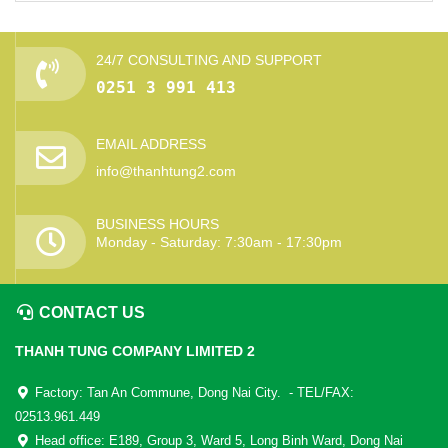
24/7 CONSULTING AND SUPPORT
0251 3 991 413
EMAIL ADDRESS
info@thanhtung2.com
BUSINESS HOURS
Monday - Saturday: 7:30am - 17:30pm
CONTACT US
THANH TUNG COMPANY LIMITED 2
Factory: Tan An Commune, Dong Nai City. - TEL/FAX:
02513.961.449
Head office: E189, Group 3, Ward 5, Long Binh Ward, Dong Nai