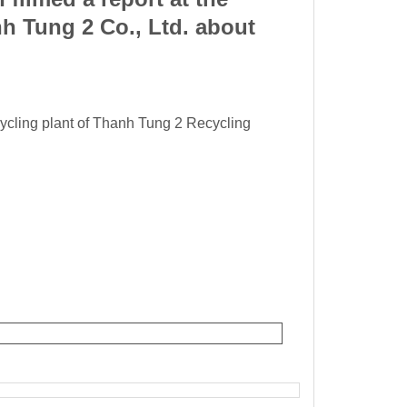
nh Tung 2 Co., Ltd. about
cycling plant of Thanh Tung 2 Recycling