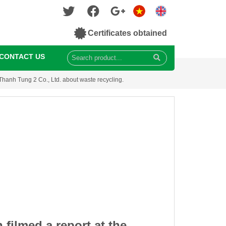
Certificates obtained
CONTACT US
 Thanh Tung 2 Co., Ltd. about waste recycling.
 filmed a report at the