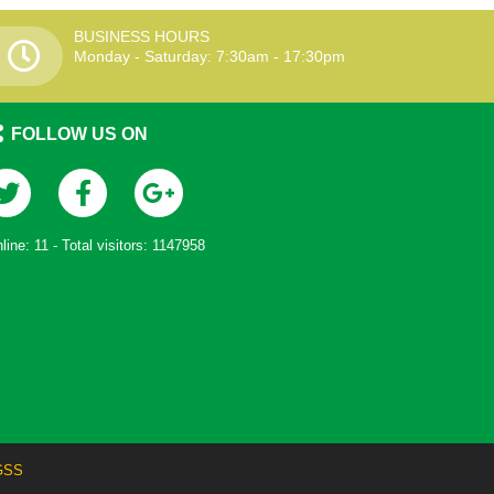
BUSINESS HOURS
Monday - Saturday: 7:30am - 17:30pm
FOLLOW US ON
line:
11
- Total visitors:
1147958
GSS