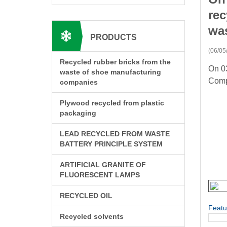
rec
was
PRODUCTS
(06/05
Recycled rubber bricks from the
On 03
waste of shoe manufacturing
Comp
companies
Plywood recycled from plastic
packaging
LEAD RECYCLED FROM WASTE
BATTERY PRINCIPLE SYSTEM
ARTIFICIAL GRANITE OF
FLUORESCENT LAMPS
RECYCLED OIL
Featu
Recycled solvents