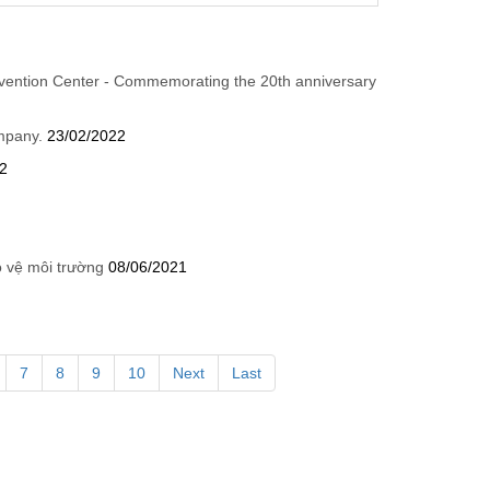
vention Center - Commemorating the 20th anniversary
ompany.
23/02/2022
2
o vệ môi trường
08/06/2021
7
8
9
10
Next
Last