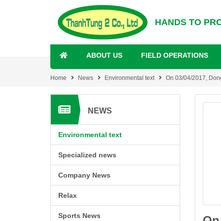
HANDS TO PR
ABOUT US
FIELD OPERATIONS
Home
News
Environmental text
On 03/04/2017, Dong 
NEWS
Environmental text
Specialized news
Company News
Relax
Sports News
On 