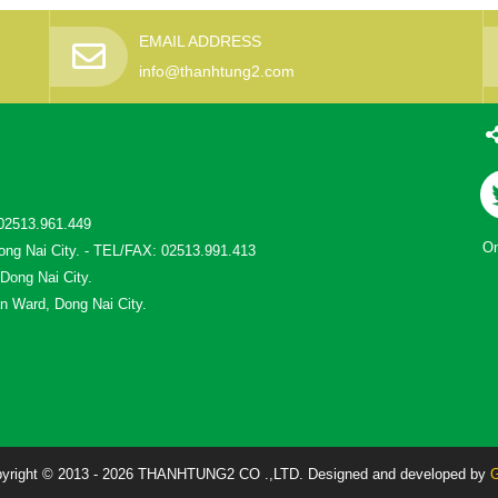
EMAIL ADDRESS
info@thanhtung2.com
02513.961.449
On
ong Nai City. - TEL/FAX: 02513.991.413
 Dong Nai City.
n Ward, Dong Nai City.
yright © 2013 - 2026 THANHTUNG2 CO .,LTD. Designed and developed by