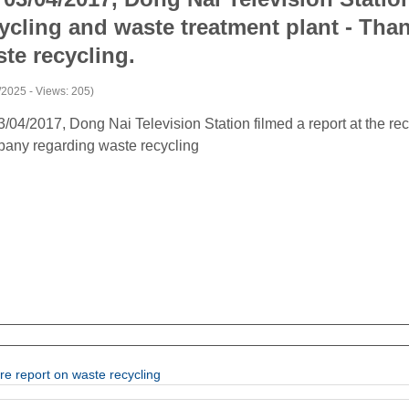
ycling and waste treatment plant - Tha
te recycling.
/2025 - Views: 205)
/04/2017, Dong Nai Television Station filmed a report at the re
any regarding waste recycling
re report on waste recycling