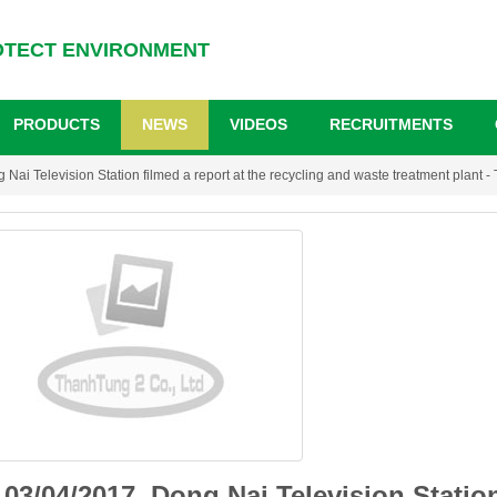
OTECT ENVIRONMENT
PRODUCTS
NEWS
VIDEOS
RECRUITMENTS
Nai Television Station filmed a report at the recycling and waste treatment plant -
03/04/2017, Dong Nai Television Station