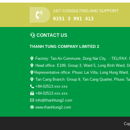
24/7 CONSULTING AND SUPPORT
0251 3 991 413
CONTACT US
THANH TUNG COMPANY LIMITED 2
Factory: Tan An Commune, Dong Nai City. - TEL/FAX: 
Head office: E189, Group 3, Ward 5, Long Binh Ward, D
Representative office: Phuoc Lai Villa, Long Hung Ward,
Tan Cang Branch: Group 9, Tan Cang Quarter, Phuoc Ta
+84-02513.xxx.xxx
+84-02513.xxx.xxx
info@thanhtung2.com
www.thanhtung2.com
Cop