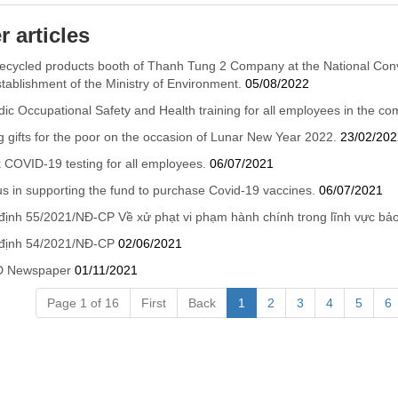
r articles
ecycled products booth of Thanh Tung 2 Company at the National Con
stablishment of the Ministry of Environment.
05/08/2022
dic Occupational Safety and Health training for all employees in the c
g gifts for the poor on the occasion of Lunar New Year 2022.
23/02/202
 COVID-19 testing for all employees.
06/07/2021
us in supporting the fund to purchase Covid-19 vaccines.
06/07/2021
định 55/2021/NĐ-CP Về xử phạt vi phạm hành chính trong lĩnh vực bả
 định 54/2021/NĐ-CP
02/06/2021
 Newspaper
01/11/2021
Page 1 of 16
First
Back
1
2
3
4
5
6