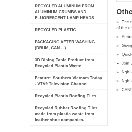
RECYCLED ALUMINUM FROM
Othe
ALUMINUM CRUMBS AND
FLUORESCENT LAMP HEADS
The r
of the e
RECYCLED PLASTIC
Perio
PACKAGING AFTER WASHING
Givin
(DRUM, CAN ...)
Quick
3D Dining Table Product from
Join 
Recycled Plastic Waste
Nghị 
Feature: Southern Vietnam Today
Nghị
- VTV9 Television Channel
CAND
Recycled Plastic Roofing Tiles.
Recycled Rubber Roofing Tiles
made from plastic waste from
leather shoe companies.