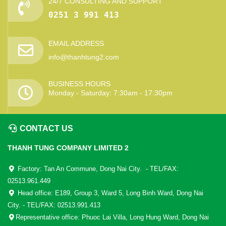
24/7 CONSULTING AND SUPPORT
0251 3 991 413
EMAIL ADDRESS
info@thanhtung2.com
BUSINESS HOURS
Monday - Saturday: 7:30am - 17:30pm
CONTACT US
THANH TUNG COMPANY LIMITED 2
Factory: Tan An Commune, Dong Nai City. - TEL/FAX:
02513.961.449
Head office: E189, Group 3, Ward 5, Long Binh Ward, Dong Nai
City. - TEL/FAX: 02513.991.413
Representative office: Phuoc Lai Villa, Long Hung Ward, Dong Nai