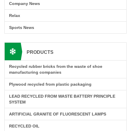
Company News
Relax
Sports News
PRODUCTS
Recycled rubber bricks from the waste of shoe
manufacturing companies
Plywood recycled from plastic packaging
LEAD RECYCLED FROM WASTE BATTERY PRINCIPLE
SYSTEM
ARTIFICIAL GRANITE OF FLUORESCENT LAMPS
RECYCLED OIL