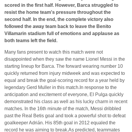
scored in the first half. However, Barca struggled to
resist the home team's pressure throughout the
second half. In the end, the complete victory also
followed the away team back to leave the Benito
Villamarin stadium full of emotions and applause as
both teams left the field.
Many fans present to watch this match were not
disappointed when they saw the name Lionel Messi in the
starting lineup for Barca. The forward wearing number 10
quickly returned from injury midweek and was expected to
equal and break the goal-scoring record for a year held by
legendary Gerd Muller in this match.In response to the
anticipation and excitement of everyone, El Pulga quickly
demonstrated his class as well as his lucky charm in recent
matches. In the 16th minute of the match, Messi dribbled
past the Real Betis goal and took a powerful shot to defeat
goalkeeper Adrián. His 85th goal in 2012 equaled the
record he was aiming to break.As predicted, teammates