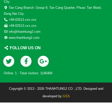
City.
Tan Cang Branch: Group 9, Tan Cang Quarter, Phuoc Tan Ward,
Dong Nai City.
+84-02513.xxx.xxx
+84-02513.xxx.xxx
info@thanhtung2.com
www.thanhtung2.com
FOLLOW US ON
Online:
1
- Total visitors:
1146469
Copyright © 2013 - 2026 THANHTUNG2 CO .,LTD. Designed and
developed by
GSS