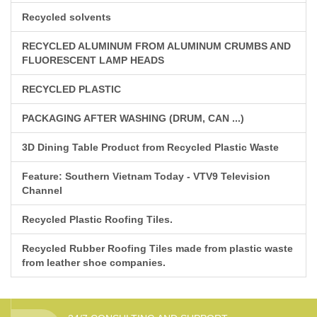
Recycled solvents
RECYCLED ALUMINUM FROM ALUMINUM CRUMBS AND
FLUORESCENT LAMP HEADS
RECYCLED PLASTIC
PACKAGING AFTER WASHING (DRUM, CAN ...)
3D Dining Table Product from Recycled Plastic Waste
Feature: Southern Vietnam Today - VTV9 Television
Channel
Recycled Plastic Roofing Tiles.
Recycled Rubber Roofing Tiles made from plastic waste
from leather shoe companies.