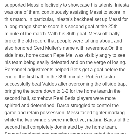
supported Messi effectively to showcase his talents. Iniesta
was one of them, continuously assisting Messi to score in
this match. In particular, Iniesta's backheel set up Messi for
a long-range shot to score his second goal at the 25th
minute of the match. With his 86th goal, Messi officially
broke the old record that people were talking about, and
also honored Gerd Muller's name with reverence.On the
sidelines, home coach Pepe Mel was visibly angry to see
his team being easily defeated and on the verge of losing.
Personnel adjustments helped Betis get a goal before the
end of the first half. In the 39th minute, Rubén Castro
successfully beat Valdes after overcoming the offside trap,
bringing the score down to 1-2 for the home team.In the
second half, somehow Real Betis players were more
spirited and determined. Barca struggled to control the
game and retain possession. Messi faced tighter marking
while the two wingers were ineffective, making Barca of the
second half completely dominated by the home team.