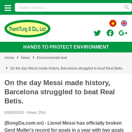
HANDS TO PROTECT ENVIRONMENT
Home
News
Environmental text
On the day Messi made history, Barcelona struggled to beat Real Betis.
On the day Messi made history,
Barcelona struggled to beat Real
Betis.
(06/05/2025 - Views: 254)
(BongDa.com.vn) - Lionel Messi has officially broken
Gerd Muller's record for goals in a year with two goals