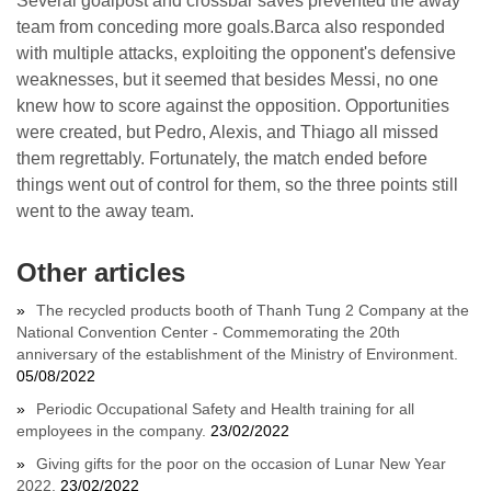
Several goalpost and crossbar saves prevented the away
team from conceding more goals.Barca also responded
with multiple attacks, exploiting the opponent's defensive
weaknesses, but it seemed that besides Messi, no one
knew how to score against the opposition. Opportunities
were created, but Pedro, Alexis, and Thiago all missed
them regrettably. Fortunately, the match ended before
things went out of control for them, so the three points still
went to the away team.
Other articles
The recycled products booth of Thanh Tung 2 Company at the
National Convention Center - Commemorating the 20th
anniversary of the establishment of the Ministry of Environment.
05/08/2022
Periodic Occupational Safety and Health training for all
employees in the company.
23/02/2022
Giving gifts for the poor on the occasion of Lunar New Year
2022.
23/02/2022