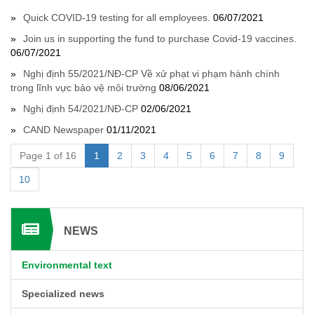
Quick COVID-19 testing for all employees.
06/07/2021
Join us in supporting the fund to purchase Covid-19 vaccines.
06/07/2021
Nghị định 55/2021/NĐ-CP Về xử phạt vi phạm hành chính
trong lĩnh vực bảo vệ môi trường
08/06/2021
Nghị định 54/2021/NĐ-CP
02/06/2021
CAND Newspaper
01/11/2021
Page 1 of 16
1
2
3
4
5
6
7
8
9
10
NEWS
Environmental text
Specialized news